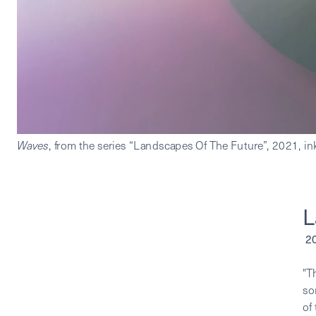
Waves
L
 
"T
so
of