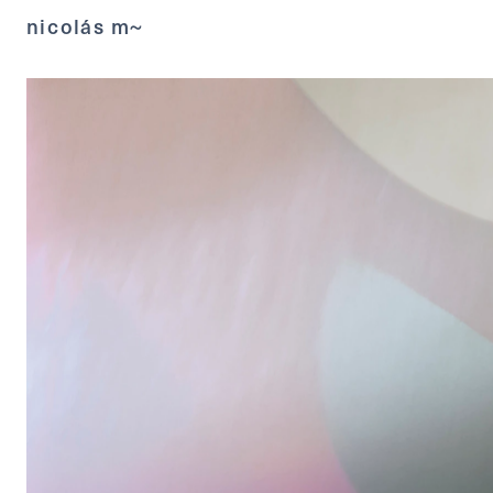
nicolás m~ 