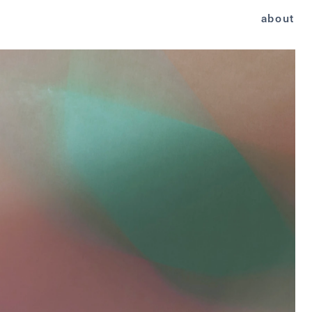
about