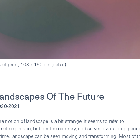
andscapes Of The Future
2020-2021
he notion of landscape is a bit strange, it seems to refer to 
mething static, but, on the contrary, if observed over a long period
 time, landscape can be seen moving and transforming. Most of th